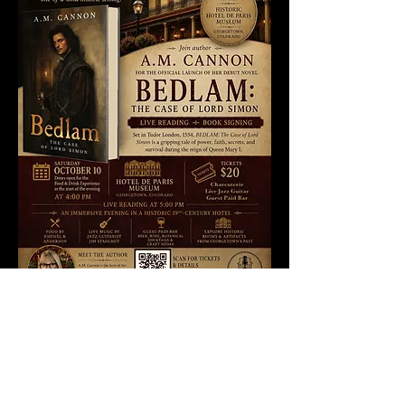
Widget Didn’t Load
Check your internet and refresh
this page.