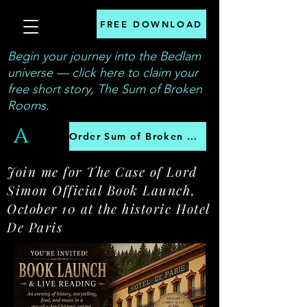
FREE DOWNLOAD
Begin your journey into the Bedlam
universe — click here to claim your
free short story, The Sum of Broken
Rooms.
A
Order Sum of Broken Rooms
Join me for The Case of Lord
Simon Official Book Launch,
October 10 at the historic Hotel
De Paris