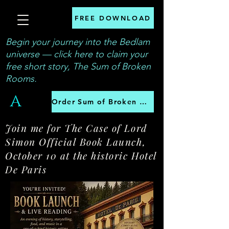
FREE DOWNLOAD
Begin your journey into the Bedlam
universe — click here to claim your
free short story, The Sum of Broken
Rooms.
A
Order Sum of Broken Rooms
Join me for The Case of Lord
Simon Official Book Launch,
October 10 at the historic Hotel
De Paris