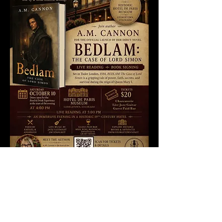
Widget Didn’t Load
Check your internet and refresh
this page.