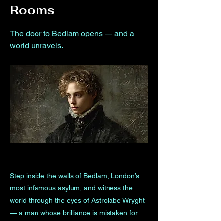
Rooms
The door to Bedlam opens — and a
world unravels.
Step inside the walls of Bedlam, London’s
most infamous asylum, and witness the
world through the eyes of Astrolabe Wryght
— a man whose brilliance is mistaken for