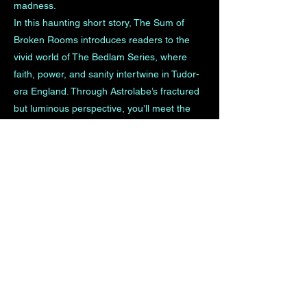
madness.
In this haunting short story, The Sum of
Broken Rooms introduces readers to the
vivid world of The Bedlam Series, where
faith, power, and sanity intertwine in Tudor-
era England. Through Astrolabe’s fractured
but luminous perspective, you’ll meet the
characters whose fates are bound together
— his devoted sister Winnie, the tormented
nobleman Lord Simon Stanley, and the
steadfast steward Tobias Good — long
before their lives converge in The Case of
Lord Simon.
This story is your doorway into The Bedlam
Series, offering a glimpse of the beauty and
brutality that shape A.M. Cannon’s historical
universe — a world where redemption is
fragile, love is dangerous, and reason itself