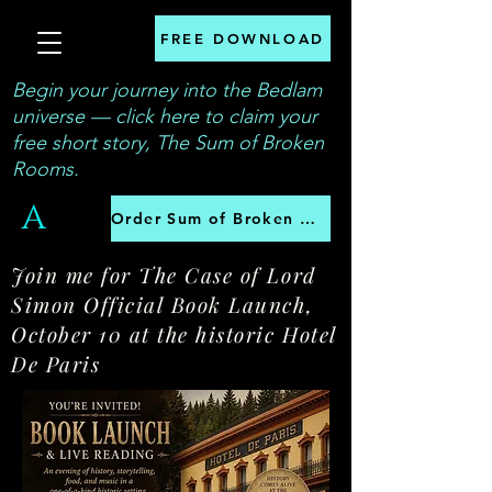
FREE DOWNLOAD
Begin your journey into the Bedlam
universe — click here to claim your
free short story, The Sum of Broken
Rooms.
A
Order Sum of Broken Rooms
Join me for The Case of Lord
Simon Official Book Launch,
October 10 at the historic Hotel
De Paris