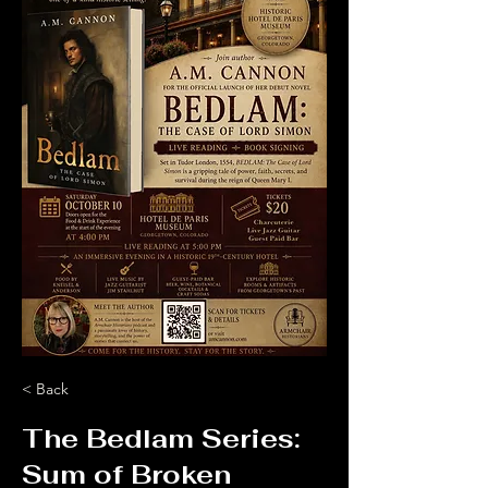
< Back
The Bedlam Series:
Sum of Broken